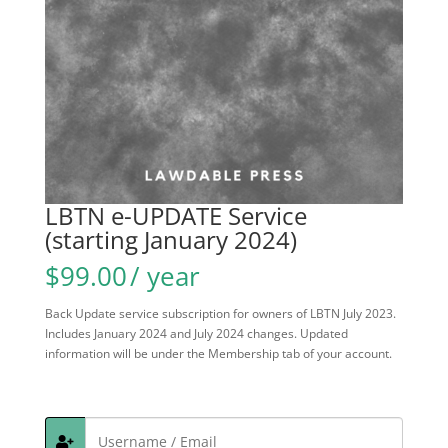
LBTN e-UPDATE Service
(starting January 2024)
$
99.00
/ year
Back Update service subscription for owners of LBTN July 2023.
Includes January 2024 and July 2024 changes. Updated
information will be under the Membership tab of your account.