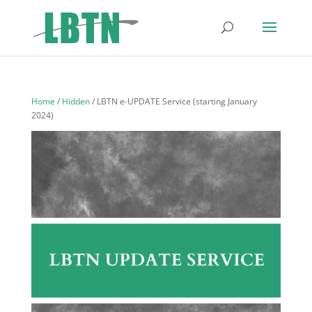
Home
/
Hidden
/ LBTN e-UPDATE Service (starting January
2024)