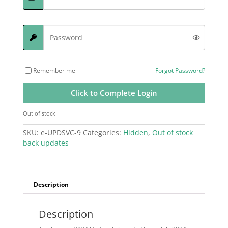
Remember me
Forgot Password?
Click to Complete Login
Out of stock
SKU:
e-UPDSVC-9
Categories:
Hidden
,
Out of stock
back updates
Description
Description