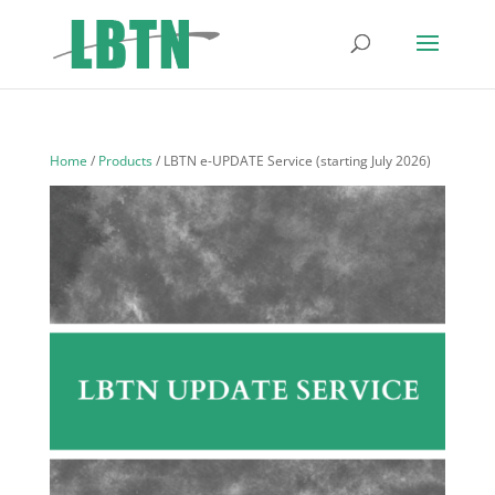
Home
/
Products
/ LBTN e-UPDATE Service (starting July 2026)