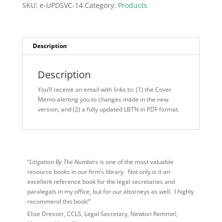
July
SKU:
e-UPDSVC-14
Category:
Products
2026)
quantity
Description
Description
You’ll receive an email with links to: (1) the Cover
Memo alerting you to changes made in the new
version, and (2) a fully updated LBTN in PDF format.
“
Litigation By The Numbers
is one of the most valuable
resource books in our firm’s library. Not only is it an
excellent reference book for the legal secretaries and
paralegals in my office, but for our attorneys as well. I highly
recommend this book!”
Elise Dresser, CCLS, Legal Secretary, Newton Remmel,