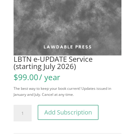
LBTN e-UPDATE Service
(starting July 2026)
$
99.00
/ year
The best way to keep your book current! Updates issued in
January and July. Cancel at any time.
LBTN
Add Subscription
e-
UPDATE
Service
(starting