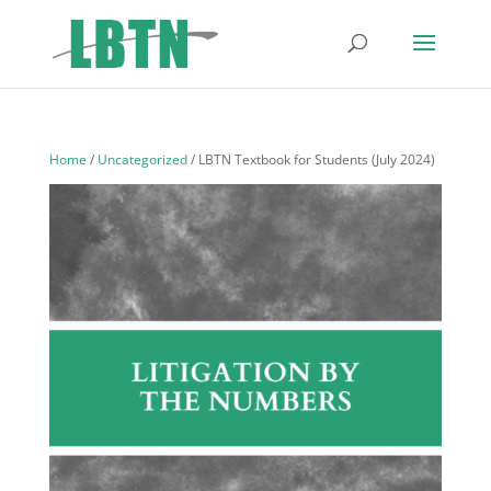
Home
/
Uncategorized
/ LBTN Textbook for Students (July 2024)