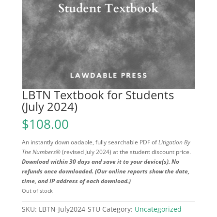
LBTN Textbook for Students
(July 2024)
$
108.00
An instantly downloadable, fully searchable PDF of
Litigation By
The Numbers®
(revised July 2024) at the student discount price.
Download within 30 days and save it to your device(s). No
refunds once downloaded. (Our online reports show the date,
time, and IP address of each download.)
Out of stock
SKU:
LBTN-July2024-STU
Category:
Uncategorized