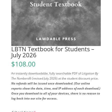
LBTN Textbook for Students –
July 2026
$
108.00
An instantly downloadable, fully searchable PDF of
Litigation By
The Numbers®
(revised July 2026) at the student discount price.
No refunds will be issued once downloaded. (Our online
reports show the date, time, and IP address of each download.)
Once you download to all of your devices, there is no reason to
log back into our site for access.