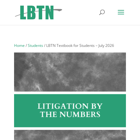
Home
/
Students
/ LBTN Textbook for Students – July 2026