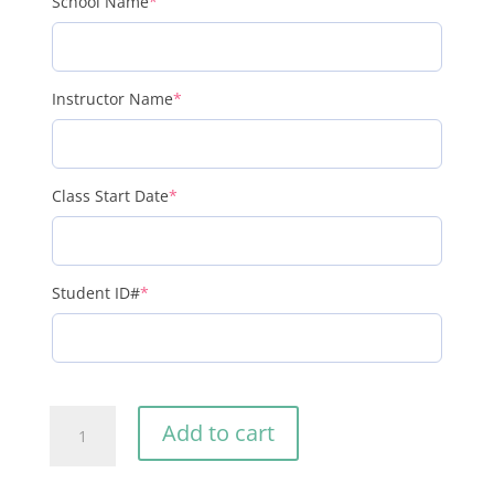
(required)
School Name
*
(required)
Instructor Name
*
(required)
Class Start Date
*
(required)
Student ID#
*
LBTN
Add to cart
Textbook
for
Students