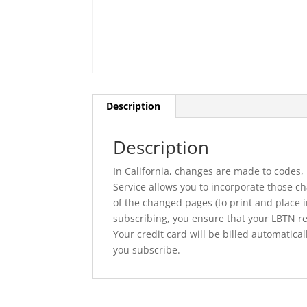
Description
Description
In California, changes are made to codes,
Service allows you to incorporate those cha
of the changed pages (to print and place 
subscribing, you ensure that your LBTN rem
Your credit card will be billed automatic
you subscribe.