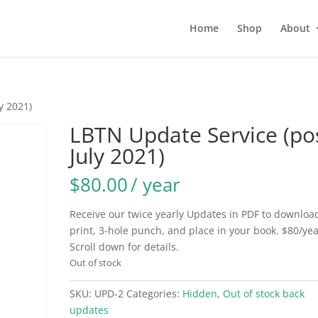
Home
Shop
About
y 2021)
LBTN Update Service (po
July 2021)
$
80.00
/ year
Receive our twice yearly Updates in PDF to downloa
print, 3-hole punch, and place in your book. $80/yea
Scroll down for details.
Out of stock
SKU:
UPD-2
Categories:
Hidden
,
Out of stock back
updates