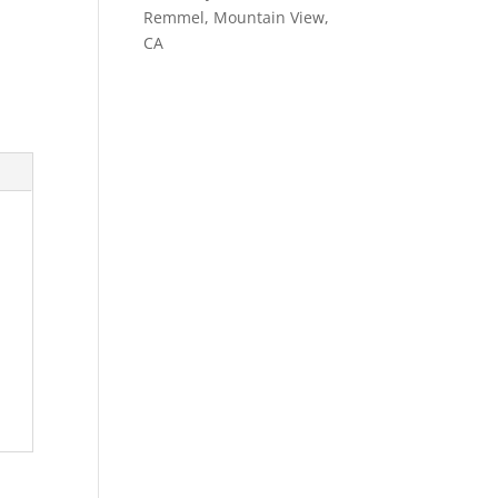
Remmel, Mountain View,
CA