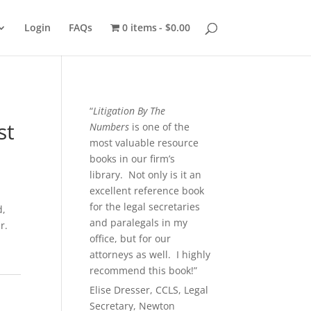
Login
FAQs
0 items
$0.00
“
Litigation By The
st
Numbers
is one of the
most valuable resource
books in our firm’s
library. Not only is it an
excellent reference book
for the legal secretaries
d,
and paralegals in my
r.
office, but for our
attorneys as well. I highly
recommend this book!”
Elise Dresser, CCLS, Legal
Secretary, Newton