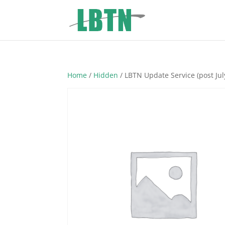
Home
/
Hidden
/ LBTN Update Service (post Jul