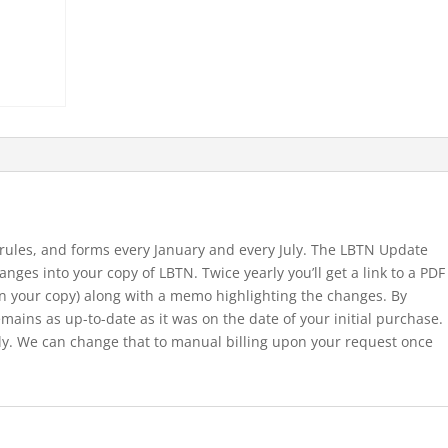
 rules, and forms every January and every July. The LBTN Update
nges into your copy of LBTN. Twice yearly you’ll get a link to a PDF
in your copy) along with a memo highlighting the changes. By
ains as up-to-date as it was on the date of your initial purchase.
ally. We can change that to manual billing upon your request once