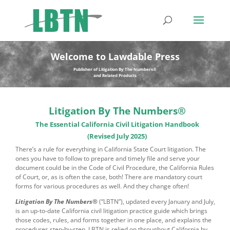
Welcome to Lawdable Press
Publisher of Litigation By The Numbers®
and Related Products
Litigation By The Numbers®
The Essential California Civil Litigation Handbook
(Revised July 2025)
There’s a rule for everything in California State Court litigation. The
ones you have to follow to prepare and timely file and serve your
document could be in the Code of Civil Procedure, the California Rules
of Court, or, as is often the case, both! There are mandatory court
forms for various procedures as well. And they change often!
Litigation By The Numbers®
(“LBTN”),
updated every January and July,
is an up-to-date California civil litigation practice guide which brings
those codes, rules, and forms together in one place, and explains the
procedures step-by-step. LBTN is relied on throughout California by