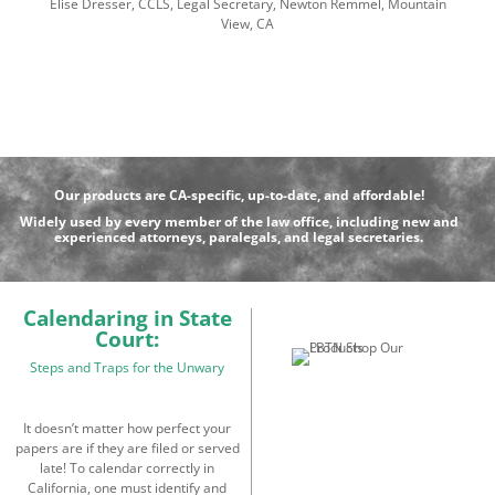
Elise Dresser, CCLS, Legal Secretary, Newton Remmel, Mountain
View, CA
Our products are CA-specific, up-to-date, and affordable!
Widely used by every member of the law office, including new and
experienced attorneys, paralegals, and legal secretaries.
Calendaring in State
Court:
Steps and Traps for the Unwary
It doesn’t matter how perfect your
papers are if they are filed or served
late! To calendar correctly in
California, one must identify and