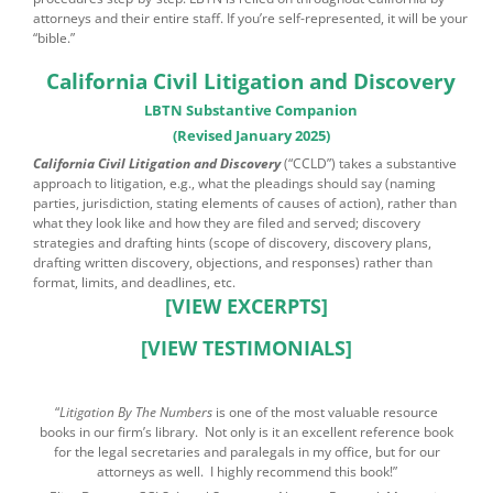
attorneys and their entire staff. If you’re self-represented, it will be your
“bible.”
California Civil Litigation and Discovery
LBTN Substantive Companion
(Revised January 2025)
California Civil Litigation and Discovery
(“CCLD”) takes a substantive
approach to litigation, e.g., what the pleadings should say (naming
parties, jurisdiction, stating elements of causes of action), rather than
what they look like and how they are filed and served; discovery
strategies and drafting hints (scope of discovery, discovery plans,
drafting written discovery, objections, and responses) rather than
format, limits, and deadlines, etc.
[VIEW EXCERPTS]
[VIEW TESTIMONIALS]
“
Litigation By The Numbers
is one of the most valuable resource
books in our firm’s library. Not only is it an excellent reference book
for the legal secretaries and paralegals in my office, but for our
attorneys as well. I highly recommend this book!”