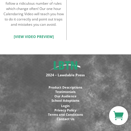
follow a ridiculous number of rules
which change often! Our one hour
Calendaring Video will teach you how
to do it correctly and point out traps
and mistakes you can avoid.
[VIEW VIDEO PREVIEW]
2024 – Lawdable Press
Product Descriptions
Testimonials
Our Audience
School Adoptions
Login
Privacy Policy
Terms and Conditions
Contact Us