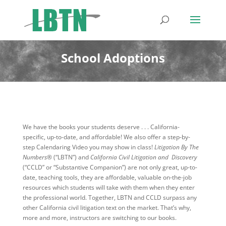
School Adoptions
We have the books your students deserve . . . California-
specific, up-to-date, and affordable! We also offer a step-by-
step Calendaring Video you may show in class!
Litigation By The
Numbers®
(“LBTN”) and
California Civil Litigation and Discovery
(“CCLD” or “Substantive Companion”) are not only great, up-to-
date, teaching tools, they are affordable, valuable on-the-job
resources which students will take with them when they enter
the professional world. Together, LBTN and CCLD surpass any
other California civil litigation text on the market. That’s why,
more and more, instructors are switching to our books.