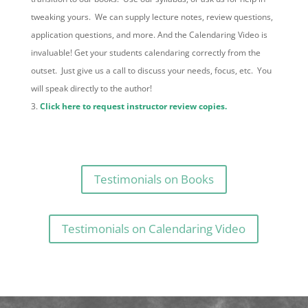
tweaking yours. We can supply lecture notes, review questions,
application questions, and more. And the Calendaring Video is
invaluable! Get your students calendaring correctly from the
outset. Just give us a call to discuss your needs, focus, etc. You
will speak directly to the author!
Click here to request instructor review copies.
Testimonials on Books
Testimonials on Calendaring Video