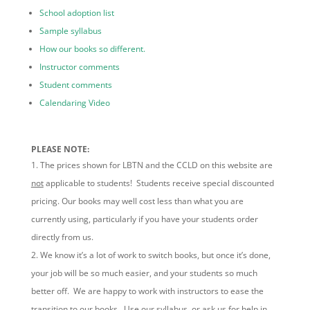
School adoption list
Sample syllabus
How our books so different.
Instructor comments
Student comments
Calendaring Video
PLEASE NOTE:
The prices shown for LBTN and the CCLD on this website are
not
applicable to students! Students receive special discounted
pricing. Our books may well cost less than what you are
currently using, particularly if you have your students order
directly from us.
We know it’s a lot of work to switch books, but once it’s done,
your job will be so much easier, and your students so much
better off. We are happy to work with instructors to ease the
transition to our books. Use our syllabus, or ask us for help in