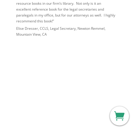
resource books in our firm’s library. Not only is it an
excellent reference book for the legal secretaries and
paralegals in my office, but for our attorneys as well. I highly
recommend this book!”
Elise Dresser, CCLS, Legal Secretary, Newton Remmel,
Mountain View, CA