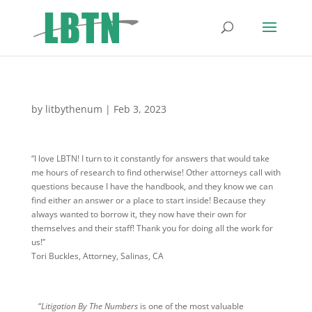
by
litbythenum
|
Feb 3, 2023
“I love LBTN! I turn to it constantly for answers that would take
me hours of research to find otherwise! Other attorneys call with
questions because I have the handbook, and they know we can
find either an answer or a place to start inside! Because they
always wanted to borrow it, they now have their own for
themselves and their staff! Thank you for doing all the work for
us!”
Tori Buckles, Attorney, Salinas, CA
“
Litigation By The Numbers
is one of the most valuable