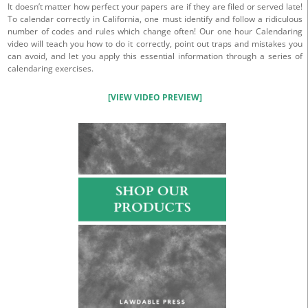
It doesn’t matter how perfect your papers are if they are filed or served late!
To calendar correctly in California, one must identify and follow a ridiculous
number of codes and rules which change often! Our one hour Calendaring
video will teach you how to do it correctly, point out traps and mistakes you
can avoid, and let you apply this essential information through a series of
calendaring exercises.
[VIEW VIDEO PREVIEW]