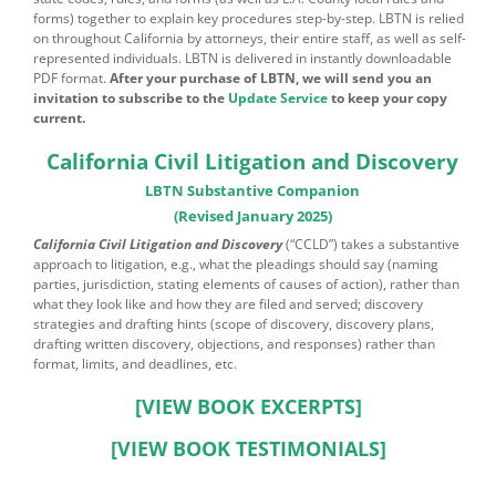
forms) together to explain key procedures step-by-step. LBTN is relied
on throughout California by attorneys, their entire staff, as well as self-
represented individuals. LBTN is delivered in instantly downloadable
PDF format.
After your purchase of LBTN, we will send you an
invitation to subscribe to the
Update Service
to keep your copy
current.
California Civil Litigation and Discovery
LBTN Substantive Companion
(Revised January 2025)
California Civil Litigation and Discovery
(“CCLD”) takes a substantive
approach to litigation, e.g., what the pleadings should say (naming
parties, jurisdiction, stating elements of causes of action), rather than
what they look like and how they are filed and served; discovery
strategies and drafting hints (scope of discovery, discovery plans,
drafting written discovery, objections, and responses) rather than
format, limits, and deadlines, etc.
[VIEW BOOK EXCERPTS]
[VIEW BOOK TESTIMONIALS]