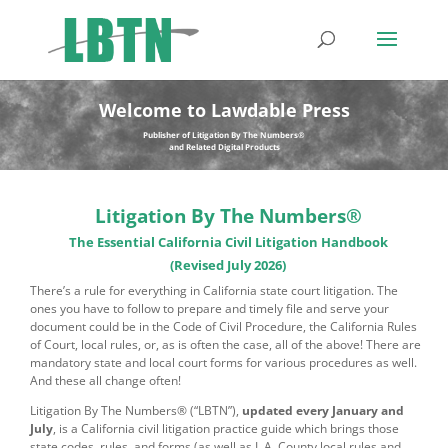
Welcome to Lawdable Press
Publisher of Litigation By The Numbers®
and Related Digital Products
Litigation By The Numbers®
The Essential California Civil Litigation Handbook
(Revised July 2026)
There’s a rule for everything in California state court litigation. The
ones you have to follow to prepare and timely file and serve your
document could be in the Code of Civil Procedure, the California Rules
of Court, local rules, or, as is often the case, all of the above! There are
mandatory state and local court forms for various procedures as well.
And these all change often!
Litigation By The Numbers® (“LBTN”),
updated every January and
July
, is a California civil litigation practice guide which brings those
state codes, rules, and forms (as well as L.A. County local rules and