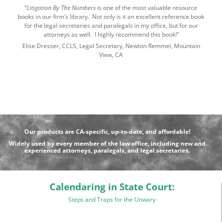
“
Litigation By The Numbers
is one of the most valuable resource
books in our firm’s library. Not only is it an excellent reference book
for the legal secretaries and paralegals in my office, but for our
attorneys as well. I highly recommend this book!”
Elise Dresser, CCLS, Legal Secretary, Newton Remmel, Mountain
View, CA
Our products are CA-specific, up-to-date, and affordable!
Widely used by every member of the law office, including new and
experienced attorneys, paralegals, and legal secretaries.
Calendaring in State Court:
Steps and Traps for the Unwary