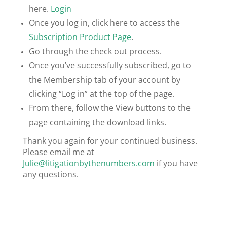
here.
Login
Once you log in, click here to access the
Subscription Product Page
.
Go through the check out process.
Once you’ve successfully subscribed, go to
the Membership tab of your account by
clicking “Log in” at the top of the page.
From there, follow the View buttons to the
page containing the download links.
Thank you again for your continued business.
Please email me at
Julie@litigationbythenumbers.com
if you have
any questions.