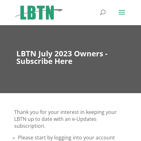
LBTN July 2023 Owners -
Subscribe Here
Thank you for your interest in keeping your
LBTN up to date with an e-Updates
subscription.
Please start by logging into your account